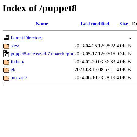
Index of /puppet8
Name
Last modified
Size
De
Parent Directory
-
sles/
2023-04-25 12:38:22
4.0KiB
puppet8-release-el-7.noarch.rpm
2023-05-17 12:07:15
9.3KiB
fedora/
2024-05-29 03:36:33
4.0KiB
el/
2023-08-15 08:53:11
4.0KiB
amazon/
2024-06-10 23:28:19
4.0KiB