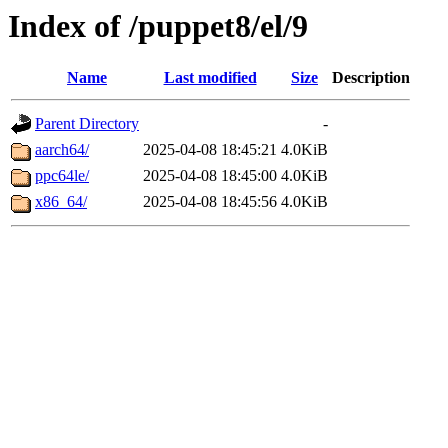
Index of /puppet8/el/9
Name
Last modified
Size
Description
Parent Directory
-
aarch64/
2025-04-08 18:45:21
4.0KiB
ppc64le/
2025-04-08 18:45:00
4.0KiB
x86_64/
2025-04-08 18:45:56
4.0KiB