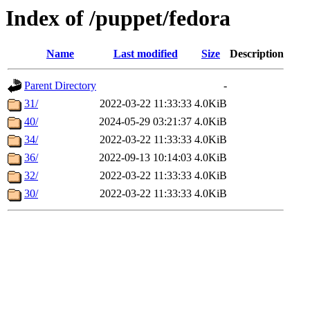
Index of /puppet/fedora
Name
Last modified
Size
Description
Parent Directory
-
31/
2022-03-22 11:33:33
4.0KiB
40/
2024-05-29 03:21:37
4.0KiB
34/
2022-03-22 11:33:33
4.0KiB
36/
2022-09-13 10:14:03
4.0KiB
32/
2022-03-22 11:33:33
4.0KiB
30/
2022-03-22 11:33:33
4.0KiB