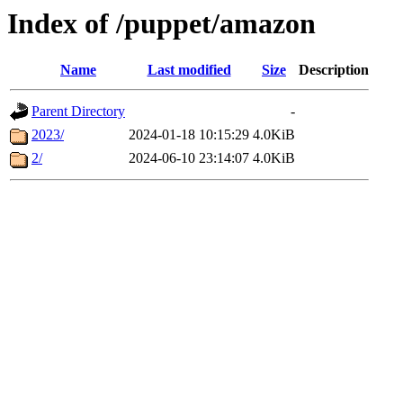
Index of /puppet/amazon
Name
Last modified
Size
Description
Parent Directory
-
2023/
2024-01-18 10:15:29
4.0KiB
2/
2024-06-10 23:14:07
4.0KiB