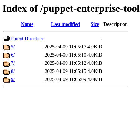
Index of /puppet-enterprise-tool
Name
Last modified
Size
Description
Parent Directory
-
5/
2025-04-09 11:05:17
4.0KiB
6/
2025-04-09 11:05:10
4.0KiB
7/
2025-04-09 11:05:12
4.0KiB
8/
2025-04-09 11:05:15
4.0KiB
9/
2025-04-09 11:05:09
4.0KiB