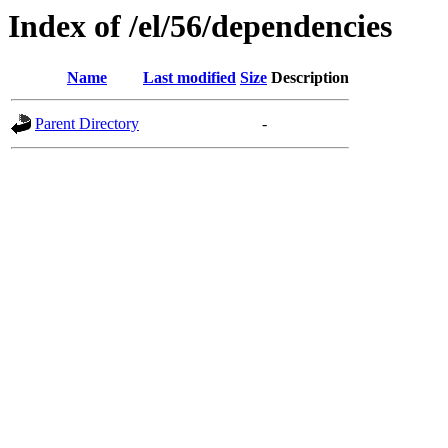
Index of /el/56/dependencies
Name
Last modified
Size
Description
Parent Directory
-